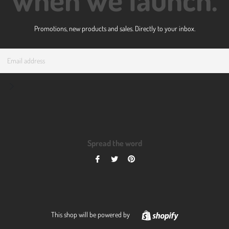
Promotions, new products and sales. Directly to your inbox.
Email
Subscribe
Spread the word
Share
Tweet
Pin
on
on
on
Facebook
Twitter
Pinterest
Shopify
This shop will be powered by