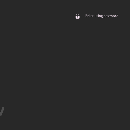
Enter using password
w