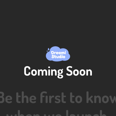
Coming Soon
Be the first to kno
when we launch.