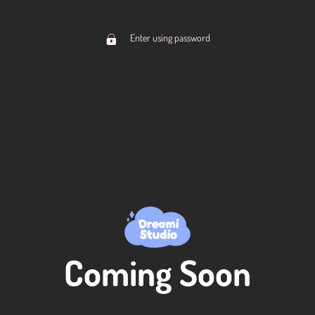
Enter using password
Coming Soon