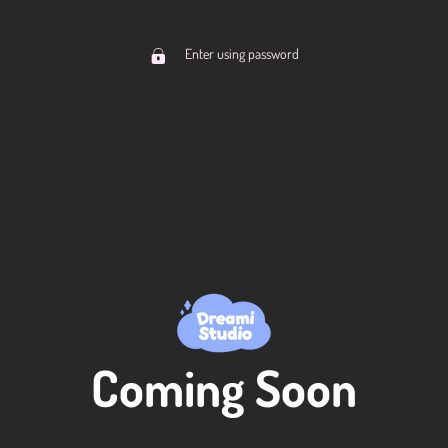
Enter using password
Coming Soon