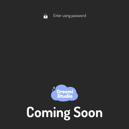
Enter using password
Coming Soon