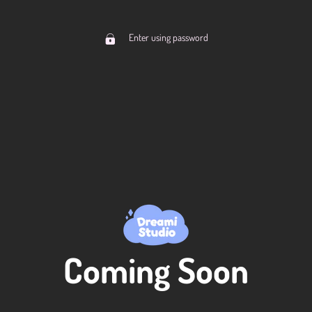
Enter using password
Coming Soon