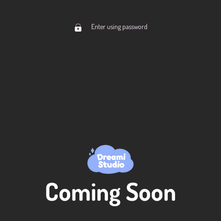
Enter using password
Coming Soon