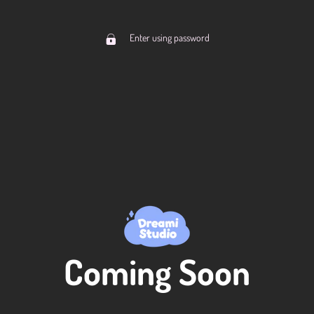
Enter using password
Coming Soon