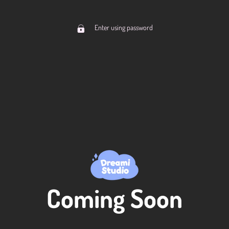
Enter using password
Coming Soon