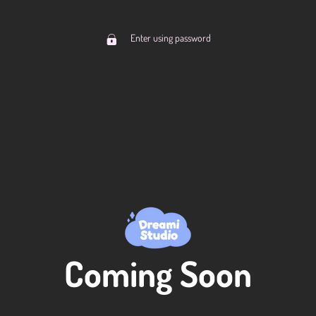
Enter using password
Coming Soon