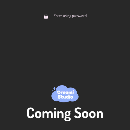
Enter using password
Coming Soon