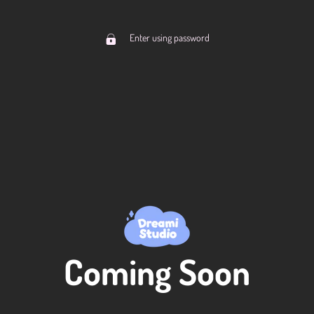
Enter using password
Coming Soon