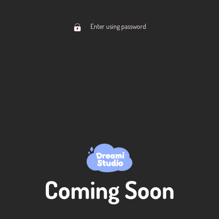
Enter using password
Coming Soon