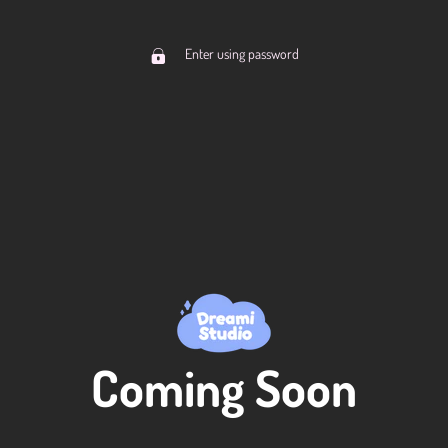
Enter using password
Coming Soon